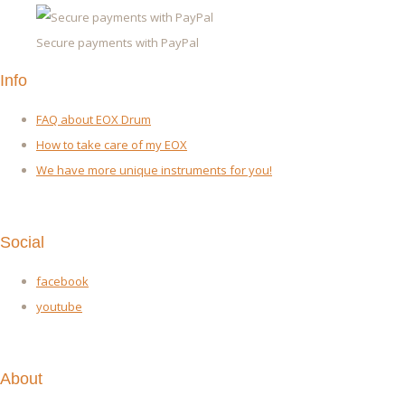
Secure payments with PayPal
Info
FAQ about EOX Drum
How to take care of my EOX
We have more unique instruments for you!
Social
facebook
youtube
About