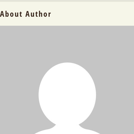
About Author