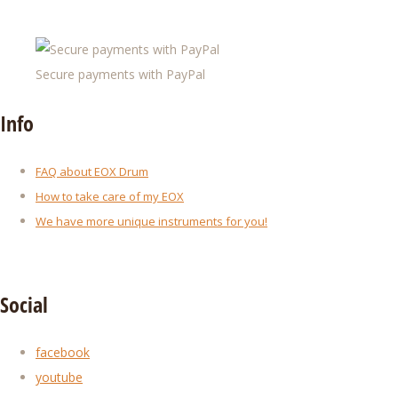
Secure payments with PayPal
Info
FAQ about EOX Drum
How to take care of my EOX
We have more unique instruments for you!
Social
facebook
youtube