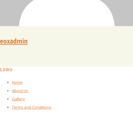
eoxadmin
Links
Home
About Us
Gallery
Terms and Conditions