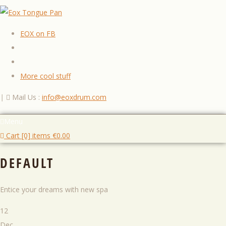
EOX on FB
More cool stuff
|
Mail Us :
info@eoxdrum.com
Menu
Cart [0] items
€
0.00
DEFAULT
Entice your dreams with new spa
12
Dec