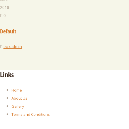
2018
0
Default
eoxadmin
Links
Home
About Us
Gallery
Terms and Conditions