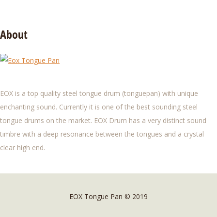
About
EOX is a top quality steel tongue drum (tonguepan) with unique
enchanting sound. Currently it is one of the best sounding steel
tongue drums on the market. EOX Drum has a very distinct sound
timbre with a deep resonance between the tongues and a crystal
clear high end.
EOX Tongue Pan © 2019