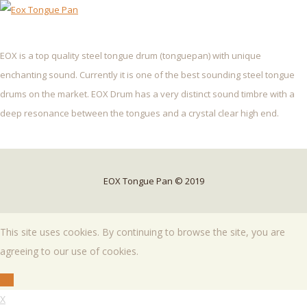
EOX is a top quality steel tongue drum (tonguepan) with unique
enchanting sound. Currently it is one of the best sounding steel tongue
drums on the market. EOX Drum has a very distinct sound timbre with a
deep resonance between the tongues and a crystal clear high end.
EOX Tongue Pan © 2019
This site uses cookies. By continuing to browse the site, you are
agreeing to our use of cookies.
OK
X