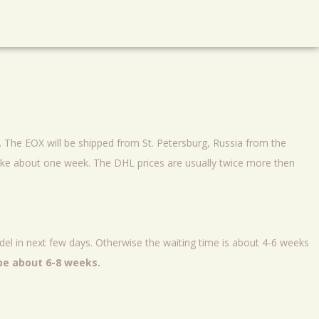
s. The EOX will be shipped from St. Petersburg, Russia from the
ke about one week. The DHL prices are usually twice more then
el in next few days. Otherwise the waiting time is about 4-6 weeks
 be about 6-8 weeks.