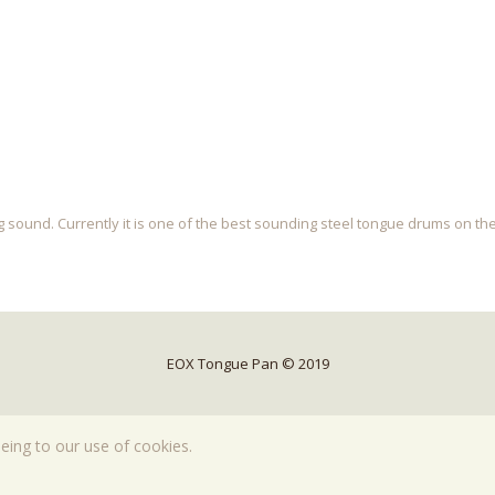
 sound. Currently it is one of the best sounding steel tongue drums on th
EOX Tongue Pan © 2019
eeing to our use of cookies.