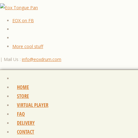
EOX on FB
More cool stuff
|
Mail Us :
info@eoxdrum.com
HOME
STORE
VIRTUAL PLAYER
FAQ
DELIVERY
CONTACT