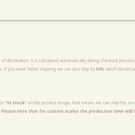
of destination. It is calculated automatically during checkout proces
 If you want faster shipping we can also ship by
DHL
which would ta
ion
“In Stock”
on the product image, that means we can ship this mod
.
Please note that for custom scales the production time will