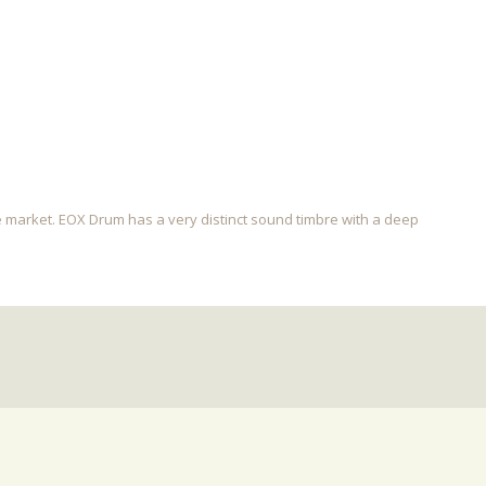
e market. EOX Drum has a very distinct sound timbre with a deep