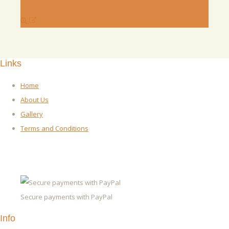
Links
Home
About Us
Gallery
Terms and Conditions
Secure payments with PayPal
Info