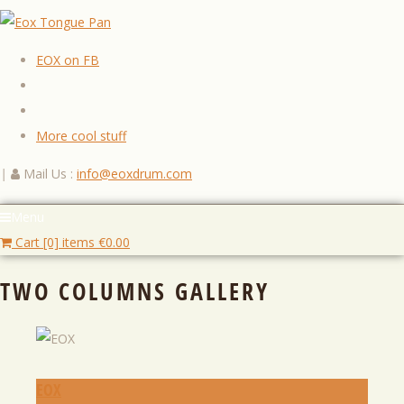
EOX on FB
More cool stuff
|
Mail Us :
info@eoxdrum.com
Menu
Cart [0] items
€
0.00
TWO COLUMNS GALLERY
EOX