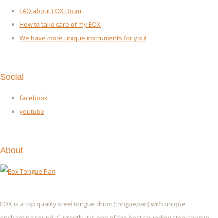
FAQ about EOX Drum
How to take care of my EOX
We have more unique instruments for you!
Social
facebook
youtube
About
EOX is a top quality steel tongue drum (tonguepan) with unique
enchanting sound. Currently it is one of the best sounding steel tongue