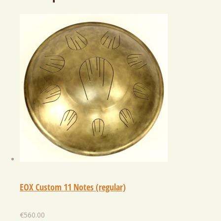
EOX Custom 11 Notes (regular)
€
560.00