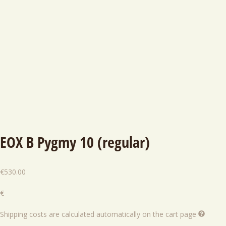
EOX B Pygmy 10 (regular)
€
530.00
€
Shipping costs are calculated automatically on the cart page