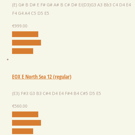
(E) G# B D# E F# G# A# B C# D# E/(D3)G3 A3 Bb3 C4 D4 E4
F4 G4 A4 C5 D5 E5
€
999.00
Select Option
Add to Wishlist
Quick View
EOX E North Sea 12 (regular)
(E3) F#3 G3 B3 C#4 D4 E4 F#4 B4 C#5 D5 E5
€
560.00
Select Option
Add to Wishlist
Quick View