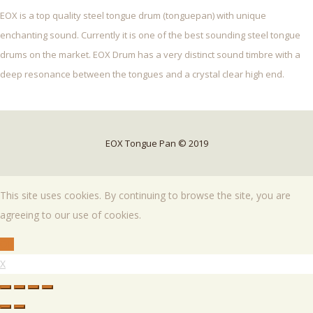
EOX is a top quality steel tongue drum (tonguepan) with unique
enchanting sound. Currently it is one of the best sounding steel tongue
drums on the market. EOX Drum has a very distinct sound timbre with a
deep resonance between the tongues and a crystal clear high end.
EOX Tongue Pan © 2019
This site uses cookies. By continuing to browse the site, you are
agreeing to our use of cookies.
OK
X