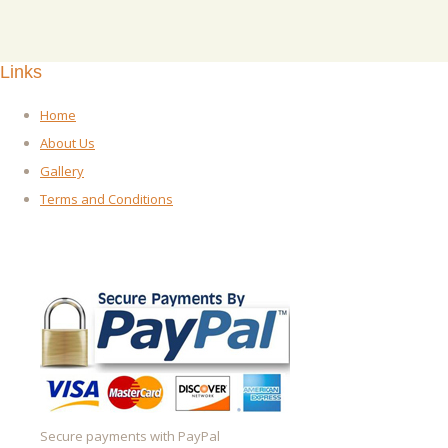
Links
Home
About Us
Gallery
Terms and Conditions
Secure payments with PayPal