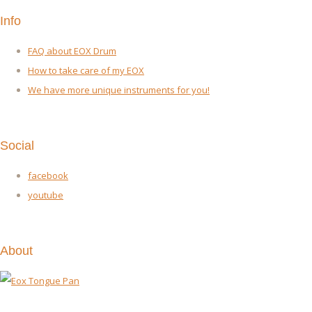
Info
FAQ about EOX Drum
How to take care of my EOX
We have more unique instruments for you!
Social
facebook
youtube
About