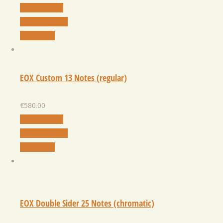
Select Option
Add to Wishlist
Quick View
EOX Custom 13 Notes (regular)
€
580.00
Select Option
Add to Wishlist
Quick View
EOX Double Sider 25 Notes (chromatic)