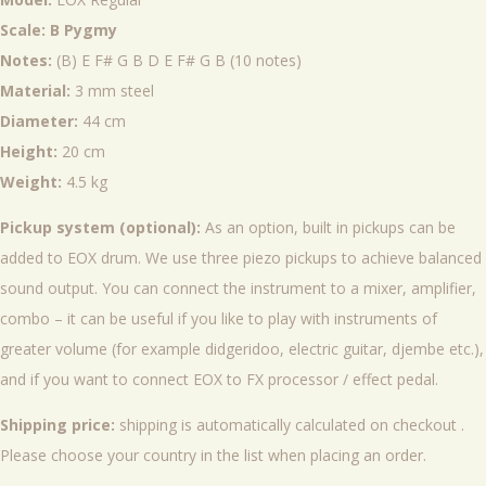
Scale: B Pygmy
Notes:
(B) E F# G B D E F# G B (10 notes)
Material:
3 mm steel
Diameter:
44 cm
Height:
20 cm
Weight:
4.5 kg
Pickup system (optional):
As an option, built in pickups can be
added to EOX drum. We use three piezo pickups to achieve balanced
sound output. You can connect the instrument to a mixer, amplifier,
combo – it can be useful if you like to play with instruments of
greater volume (for example didgeridoo, electric guitar, djembe etc.),
and if you want to connect EOX to FX processor / effect pedal.
Shipping price:
shipping is automatically calculated on checkout .
Please choose your country in the list when placing an order.