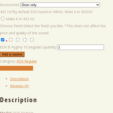
Accessories
432 Hz?
By default EOX tuned in 440Hz. Want it in 432Hz?
Make it in 432 Hz
Choose Finish:
Select the finish you like. *This does not affect the
price and quality of the sound.
EOX B Pygmy 10 (regular) quantity
Add to basket
Category:
EOX Regular
Play in VIrtual Player
Description
Reviews (0)
Description
Model:
EOX Regular