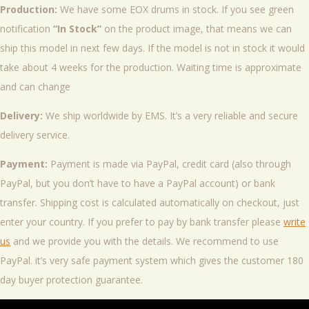
Production:
We have some EOX drums in stock. If you see green
notification
“In Stock”
on the product image, that means we can
ship this model in next few days. If the model is not in stock it would
take about 4 weeks for the production. Waiting time is approximate
and can change
Delivery:
We ship worldwide by EMS. It’s a very reliable and secure
delivery service.
Payment:
Payment is made via PayPal, credit card (also through
PayPal, but you don’t have to have a PayPal account) or bank
transfer. Shipping cost is calculated automatically on checkout, just
enter your country. If you prefer to pay by bank transfer please
write
us
and we provide you with the details. We recommend to use
PayPal. it’s very safe payment system which gives the customer 180
day buyer protection guarantee.