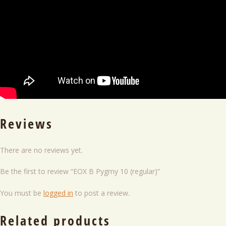
Reviews
There are no reviews yet.
Be the first to review “EOX B Pygmy 10 (regular)”
You must be
logged in
to post a review.
Related products