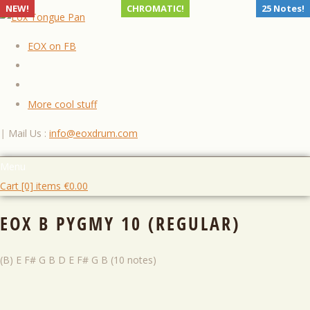
NEW!
CHROMATIC!
25 Notes!
EOX on FB
More cool stuff
|
Mail Us :
info@eoxdrum.com
Menu
Cart [0] items
€
0.00
EOX B PYGMY 10 (REGULAR)
(B) E F# G B D E F# G B (10 notes)