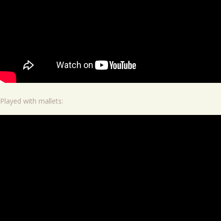
Played with mallets: