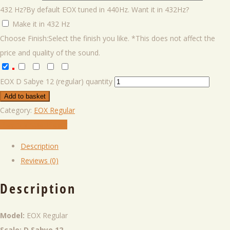
432 Hz?
By default EOX tuned in 440Hz. Want it in 432Hz?
Make it in 432 Hz
Choose Finish:
Select the finish you like. *This does not affect the
price and quality of the sound.
EOX D Sabye 12 (regular) quantity
Add to basket
Category:
EOX Regular
Play in VIrtual Player
Description
Reviews (0)
Description
Model:
EOX Regular
Scale: D Sabye 12