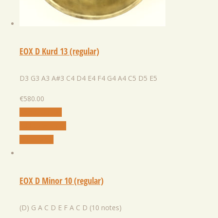
EOX D Kurd 13 (regular)
D3 G3 A3 A#3 C4 D4 E4 F4 G4 A4 C5 D5 E5
€
580.00
Select Option
Add to Wishlist
Quick View
EOX D Minor 10 (regular)
(D) G A C D E F A C D (10 notes)