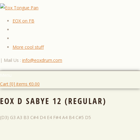
EOX on FB
More cool stuff
|
Mail Us :
info@eoxdrum.com
Menu
Cart [0] items
€
0.00
EOX D SABYE 12 (REGULAR)
(D3) G3 A3 B3 C#4 D4 E4 F#4 A4 B4 C#5 D5