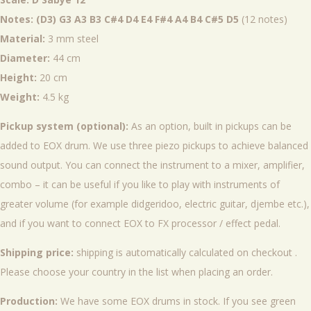
Notes: (D3) G3 A3 B3 C#4 D4 E4 F#4 A4 B4 C#5 D5
(12 notes)
Material:
3 mm steel
Diameter:
44 cm
Height:
20 cm
Weight:
4.5 kg
Pickup system (optional):
As an option, built in pickups can be
added to EOX drum. We use three piezo pickups to achieve balanced
sound output. You can connect the instrument to a mixer, amplifier,
combo – it can be useful if you like to play with instruments of
greater volume (for example didgeridoo, electric guitar, djembe etc.),
and if you want to connect EOX to FX processor / effect pedal.
Shipping price:
shipping is automatically calculated on checkout .
Please choose your country in the list when placing an order.
Production:
We have some EOX drums in stock. If you see green