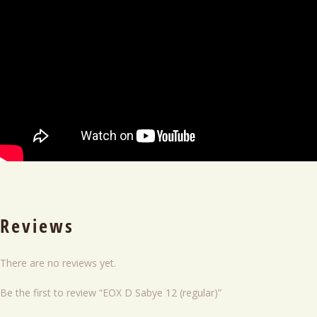
Reviews
There are no reviews yet.
Be the first to review “EOX D Sabye 12 (regular)”