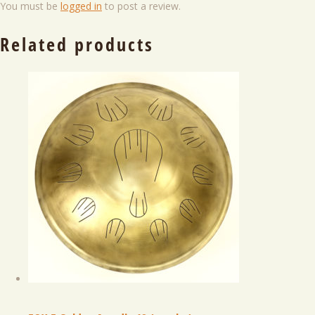
You must be
logged in
to post a review.
Related products