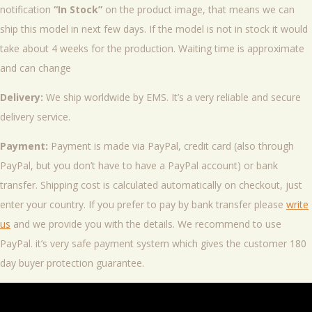
notification
“In Stock”
on the product image, that means we can
ship this model in next few days. If the model is not in stock it would
take about 4 weeks for the production. Waiting time is approximate
and can change
Delivery:
We ship worldwide by EMS. It’s a very reliable and secure
delivery service.
Payment:
Payment is made via PayPal, credit card (also through
PayPal, but you don’t have to have a PayPal account) or bank
transfer. Shipping cost is calculated automatically on checkout, just
enter your country. If you prefer to pay by bank transfer please
write
us
and we provide you with the details. We recommend to use
PayPal. it’s very safe payment system which gives the customer 180
day buyer protection guarantee.