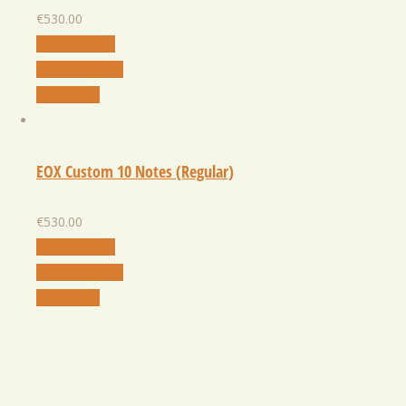
€
530.00
Select Option
Add to Wishlist
Quick View
EOX Custom 10 Notes (Regular)
€
530.00
Select Option
Add to Wishlist
Quick View