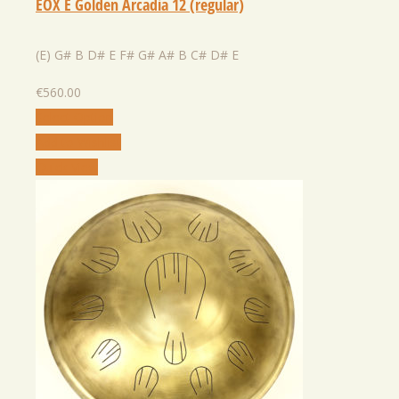
EOX E Golden Arcadia 12 (regular)
(E) G# B D# E F# G# A# B C# D# E
€
560.00
Select Option
Add to Wishlist
Quick View