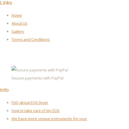
Links
Home
About Us
Gallery
Terms and Conditions
Secure payments with PayPal
Info
FAQ about EOX Drum
How to take care of my EOX
We have more unique instruments for you!