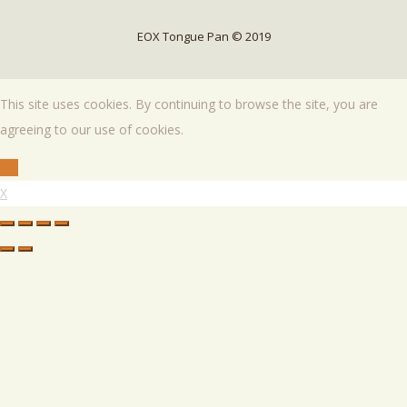
EOX Tongue Pan © 2019
This site uses cookies. By continuing to browse the site, you are
agreeing to our use of cookies.
OK
X