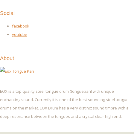
Social
facebook
youtube
About
EOX is a top quality steel tongue drum (tonguepan) with unique
enchanting sound. Currently it is one of the best sounding steel tongue
drums on the market. EOX Drum has a very distinct sound timbre with a
deep resonance between the tongues and a crystal clear high end.