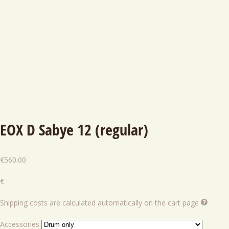
EOX D Sabye 12 (regular)
€
560.00
€
Shipping costs are calculated automatically on the cart page
Accessories