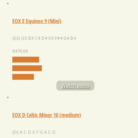
EOX E Equinox 9 (Mini)
(E3) G3 B3 C4 D4 E4 F#4 G4 B4
€
470.00
Select Option
Add to Wishlist
Quick View
Watch video
EOX D Celtic Minor 10 (medium)
(D) A C D E F G A С D