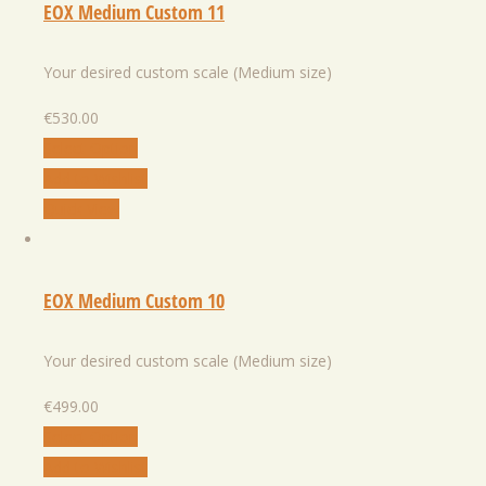
EOX Medium Custom 11
Your desired custom scale (Medium size)
€
530.00
Select Option
Add to Wishlist
Quick View
EOX Medium Custom 10
Your desired custom scale (Medium size)
€
499.00
Select Option
Add to Wishlist