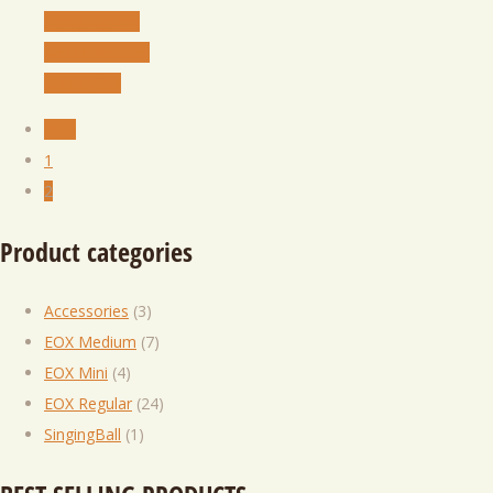
Select Option
Add to Wishlist
Quick View
Prev
1
2
Product categories
Accessories
(3)
EOX Medium
(7)
EOX Mini
(4)
EOX Regular
(24)
SingingBall
(1)