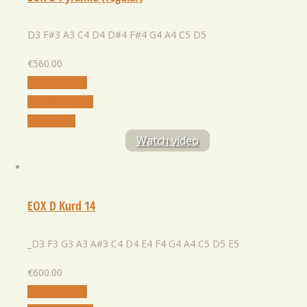
D3 F#3 A3 C4 D4 D#4 F#4 G4 A4 C5 D5
€
560.00
Select Option
Add to Wishlist
Quick View
Watch video
EOX D Kurd 14
_D3 F3 G3 A3 A#3 C4 D4 E4 F4 G4 A4 C5 D5 E5
€
600.00
Select Option