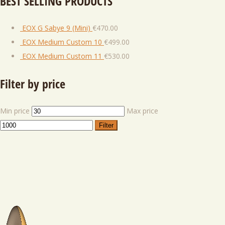
BEST SELLING PRODUCTS
EOX G Sabye 9 (Mini)
€
470.00
EOX Medium Custom 10
€
499.00
EOX Medium Custom 11
€
530.00
Filter by price
Min price
Max price
Filter