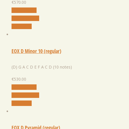
€
570.00
Select Option
Add to Wishlist
Quick View
EOX D Minor 10 (regular)
(D) G A C D E F A C D (10 notes)
€
530.00
Select Option
Add to Wishlist
Quick View
EOX D Pyramid (regular)