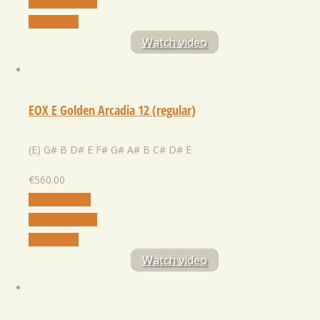
Add to Wishlist
Quick View
Watch video
EOX E Golden Arcadia 12 (regular)
(E) G# B D# E F# G# A# B C# D# E
€
560.00
Select Option
Add to Wishlist
Quick View
Watch video