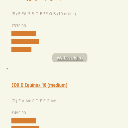
(B) E F# G B D E F# G B (10 notes)
€
530.00
Select Option
Add to Wishlist
Quick View
Watch video
EOX D Equinox 10 (medium)
(D) F A A# C D E F G A#
€
499.00
Select Option