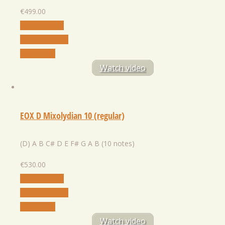
€
499.00
Select Option
Add to Wishlist
Quick View
Watch video
EOX D Mixolydian 10 (regular)
(D) A B C# D E F# G A B (10 notes)
€
530.00
Select Option
Add to Wishlist
Quick View
Watch video