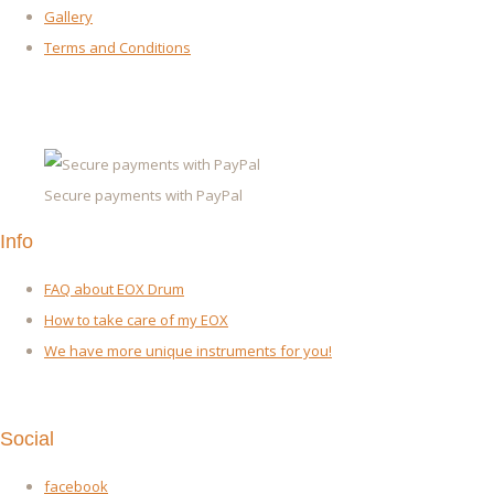
Gallery
Terms and Conditions
Secure payments with PayPal
Info
FAQ about EOX Drum
How to take care of my EOX
We have more unique instruments for you!
Social
facebook