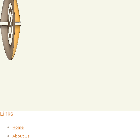
Links
Home
About Us