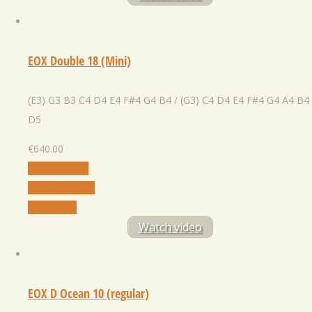
EOX Double 18 (Mini)
(E3) G3 B3 C4 D4 E4 F#4 G4 B4 / (G3) C4 D4 E4 F#4 G4 A4 B4
D5
€
640.00
Select Option
Add to Wishlist
Quick View
Watch video
EOX D Ocean 10 (regular)