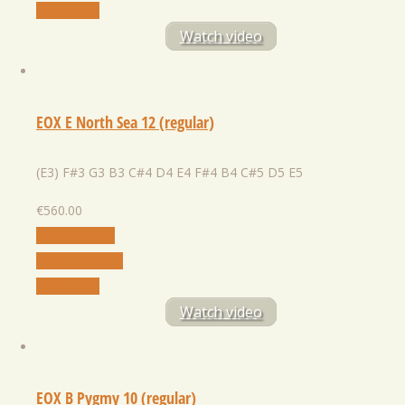
Quick View
Watch video
EOX E North Sea 12 (regular)
(E3) F#3 G3 B3 C#4 D4 E4 F#4 B4 C#5 D5 E5
€
560.00
Select Option
Add to Wishlist
Quick View
Watch video
EOX B Pygmy 10 (regular)