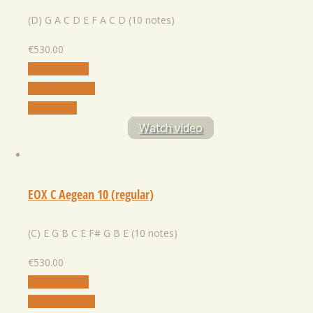
(D) G A C D E F A C D (10 notes)
€
530.00
Select Option
Add to Wishlist
Quick View
Watch video
EOX C Aegean 10 (regular)
(C) E G B C E F# G B E (10 notes)
€
530.00
Select Option
Add to Wishlist