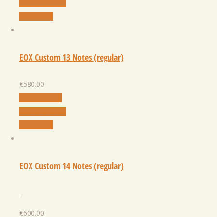
Add to Wishlist
Quick View
EOX Custom 13 Notes (regular)
€
580.00
Select Option
Add to Wishlist
Quick View
EOX Custom 14 Notes (regular)
_
€
600.00