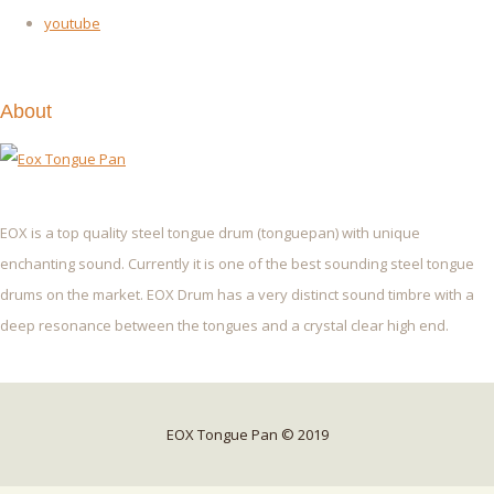
youtube
About
EOX is a top quality steel tongue drum (tonguepan) with unique
enchanting sound. Currently it is one of the best sounding steel tongue
drums on the market. EOX Drum has a very distinct sound timbre with a
deep resonance between the tongues and a crystal clear high end.
EOX Tongue Pan © 2019