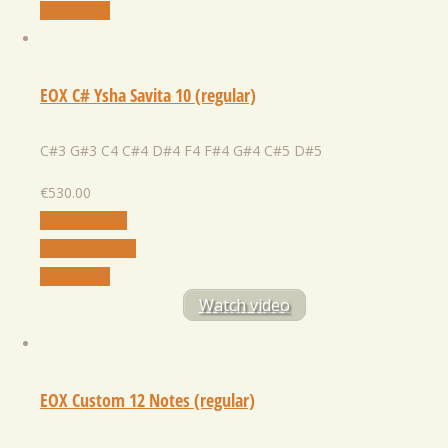
Quick View
EOX C# Ysha Savita 10 (regular)
C#3 G#3 C4 C#4 D#4 F4 F#4 G#4 C#5 D#5
€
530.00
Select Option
Add to Wishlist
Quick View
Watch video
EOX Custom 12 Notes (regular)