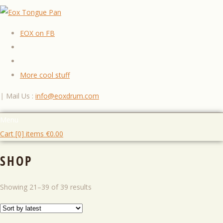
EOX on FB
More cool stuff
|
Mail Us :
info@eoxdrum.com
Menu
Cart [0] items
€
0.00
SHOP
Showing 21–39 of 39 results