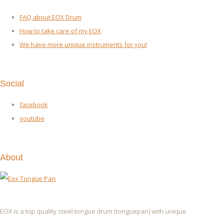
FAQ about EOX Drum
How to take care of my EOX
We have more unique instruments for you!
Social
facebook
youtube
About
EOX is a top quality steel tongue drum (tonguepan) with unique