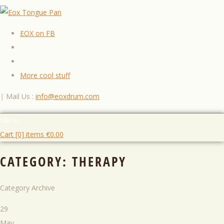
EOX on FB
More cool stuff
|
Mail Us :
info@eoxdrum.com
Menu
Cart [0] items
€
0.00
CATEGORY:
THERAPY
Category Archive
29
May