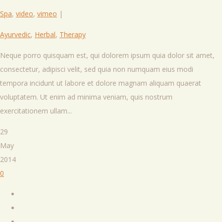
Spa
,
video
,
vimeo
|
Ayurvedic
,
Herbal
,
Therapy
Neque porro quisquam est, qui dolorem ipsum quia dolor sit amet,
consectetur, adipisci velit, sed quia non numquam eius modi
tempora incidunt ut labore et dolore magnam aliquam quaerat
voluptatem. Ut enim ad minima veniam, quis nostrum
exercitationem ullam...
29
May
2014
0