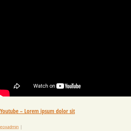
Youtube – Lorem ipsum dolor sit
eoxadmin
|