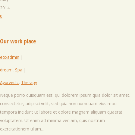
2014
0
Our work place
eoxadmin
|
dream
,
Spa
|
Ayurvedic
,
Therapy
Neque porro quisquam est, qui dolorem ipsum quia dolor sit amet,
consectetur, adipisci velit, sed quia non numquam eius modi
tempora incidunt ut labore et dolore magnam aliquam quaerat
voluptatem. Ut enim ad minima veniam, quis nostrum
exercitationem ullam...