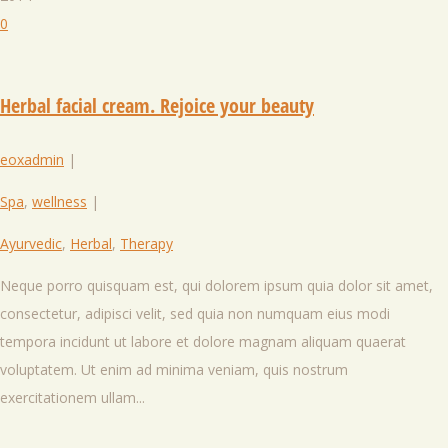
0
Herbal facial cream. Rejoice your beauty
eoxadmin
|
Spa
,
wellness
|
Ayurvedic
,
Herbal
,
Therapy
Neque porro quisquam est, qui dolorem ipsum quia dolor sit amet,
consectetur, adipisci velit, sed quia non numquam eius modi
tempora incidunt ut labore et dolore magnam aliquam quaerat
voluptatem. Ut enim ad minima veniam, quis nostrum
exercitationem ullam...