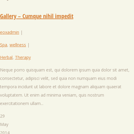
Gallery – Cumque nihil impedit
eoxadmin
|
Spa
,
wellness
|
Herbal
,
Therapy
Neque porro quisquam est, qui dolorem ipsum quia dolor sit amet,
consectetur, adipisci velit, sed quia non numquam eius modi
tempora incidunt ut labore et dolore magnam aliquam quaerat
voluptatem. Ut enim ad minima veniam, quis nostrum
exercitationem ullam...
29
May
2014