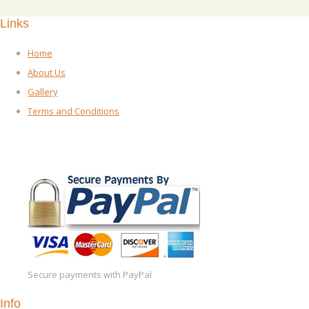
Links
Home
About Us
Gallery
Terms and Conditions
Secure payments with PayPal
Info