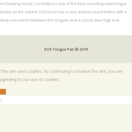
enchanting sound. Currently it is one of the best sounding steel tongue
drums on the market. EOX Drum has a very distinct sound timbre with a
deep resonance between the tongues and a crystal clear high end.
EOX Tongue Pan © 2019
This site uses cookies. By continuing to browse the site, you are
agreeing to our use of cookies.
OK
X