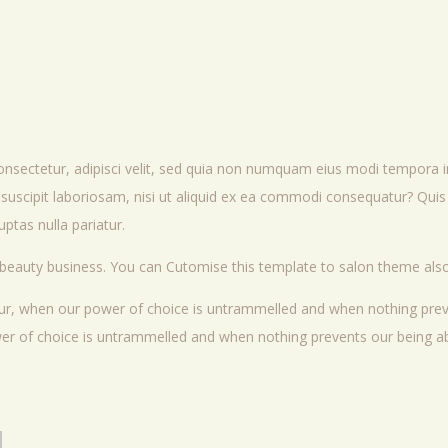
onsectetur, adipisci velit, sed quia non numquam eius modi tempora 
uscipit laboriosam, nisi ut aliquid ex ea commodi consequatur? Quis 
ptas nulla pariatur.
 beauty business. You can Cutomise this template to salon theme also
hour, when our power of choice is untrammelled and when nothing prev
ower of choice is untrammelled and when nothing prevents our being ab