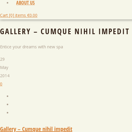
ABOUT US
Cart [0] items
€
0.00
GALLERY – CUMQUE NIHIL IMPEDIT
Entice your dreams with new spa
29
May
2014
0
Gallery – Cumque nihil impedit