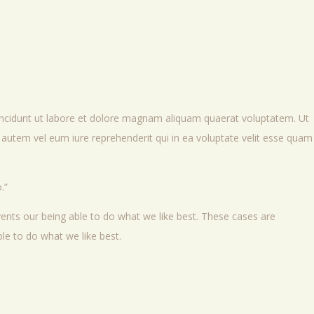
incidunt ut labore et dolore magnam aliquam quaerat voluptatem. Ut
autem vel eum iure reprehenderit qui in ea voluptate velit esse quam
.
ents our being able to do what we like best. These cases are
le to do what we like best.