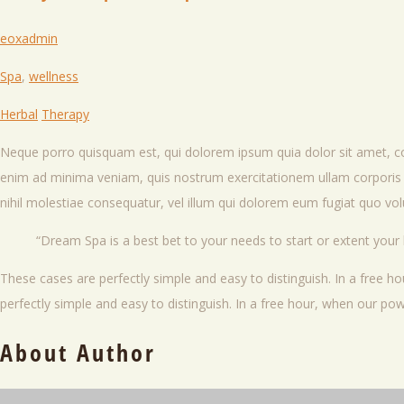
eoxadmin
Spa
,
wellness
Herbal
Therapy
Neque porro quisquam est, qui dolorem ipsum quia dolor sit amet, c
enim ad minima veniam, quis nostrum exercitationem ullam corporis s
nihil molestiae consequatur, vel illum qui dolorem eum fugiat quo volu
Dream Spa is a best bet to your needs to start or extent your
These cases are perfectly simple and easy to distinguish. In a free 
perfectly simple and easy to distinguish. In a free hour, when our p
About Author