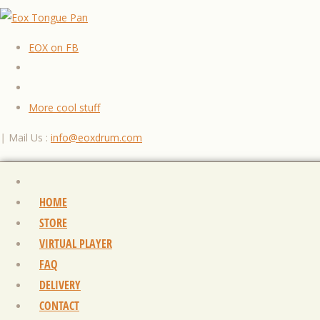
EOX on FB
More cool stuff
|
Mail Us :
info@eoxdrum.com
HOME
STORE
VIRTUAL PLAYER
FAQ
DELIVERY
CONTACT