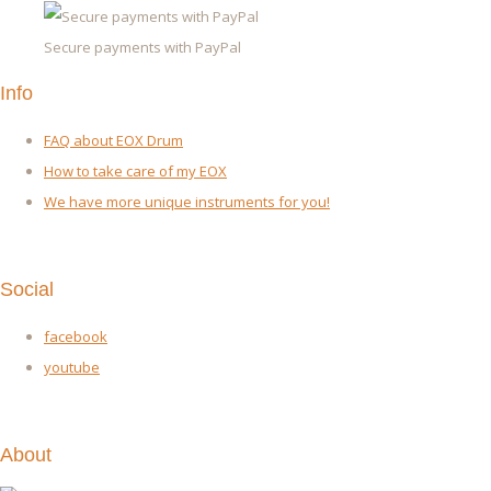
Secure payments with PayPal
Info
FAQ about EOX Drum
How to take care of my EOX
We have more unique instruments for you!
Social
facebook
youtube
About