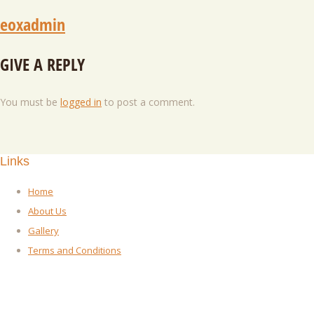
eoxadmin
GIVE A REPLY
You must be
logged in
to post a comment.
Links
Home
About Us
Gallery
Terms and Conditions